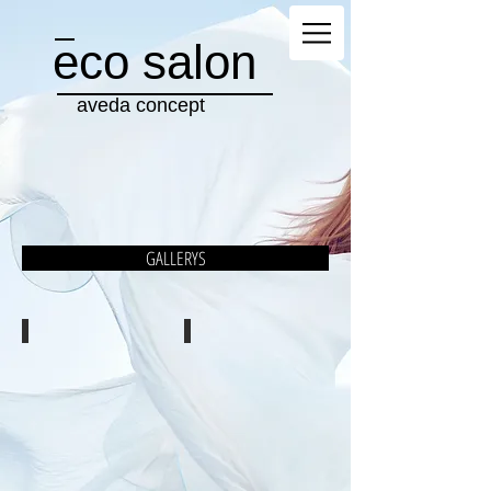
eco salon
aveda concept
GALLERYS
WOMAN
MEN