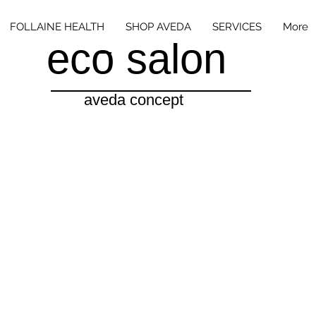
FOLLAINE HEALTH
SHOP AVEDA
SERVICES
More
eco salon
aveda concept